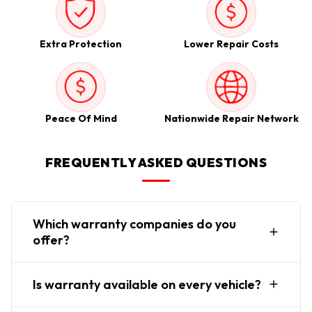
Extra Protection
Lower Repair Costs
Peace Of Mind
Nationwide Repair Network
FREQUENTLY ASKED QUESTIONS
Which warranty companies do you
offer?
Is warranty available on every vehicle?