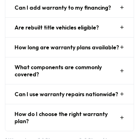
Can I add warranty to my financing?
Are rebuilt title vehicles eligible?
How long are warranty plans available?
What components are commonly
covered?
Can I use warranty repairs nationwide?
How do I choose the right warranty
plan?