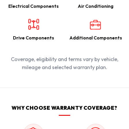
Electrical Components
Air Conditioning
Drive Components
Additional Components
Coverage, eligibility and terms vary by vehicle,
mileage and selected warranty plan.
WHY CHOOSE WARRANTY COVERAGE?