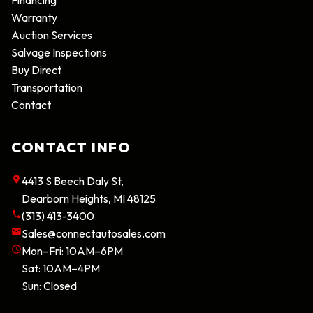
Warranty
Auction Services
Salvage Inspections
Buy Direct
Transportation
Contact
CONTACT INFO
4413 S Beech Daly St
,
Dearborn Heights
,
MI
48125
(313) 413-3400
Sales@connectautosales.com
Mon–Fri:
10AM–6PM
Sat:
10AM–4PM
Sun:
Closed