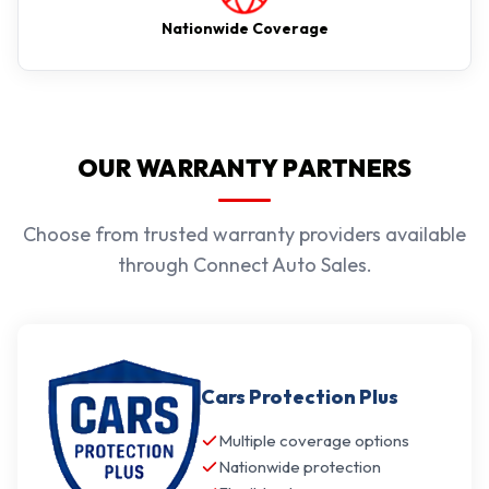
Nationwide Coverage
OUR WARRANTY PARTNERS
Choose from trusted warranty providers available
through Connect Auto Sales.
Cars Protection Plus
Multiple coverage options
Nationwide protection