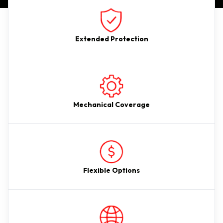
Extended Protection
Mechanical Coverage
Flexible Options