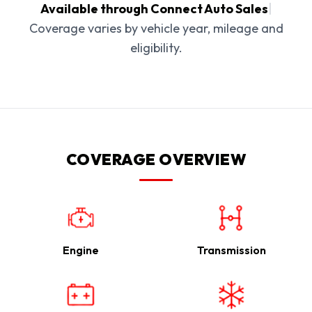
Available through Connect Auto Sales
|
Coverage varies by vehicle year, mileage and
eligibility.
COVERAGE OVERVIEW
Engine
Transmission