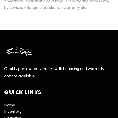
* Warranty availability, coverage, eligibility and terms vary
by vehicle, mileage and selected warranty plan.
Quality pre-owned vehicles with financing and warranty
options available.
QUICK LINKS
Home
Inventory
Financing