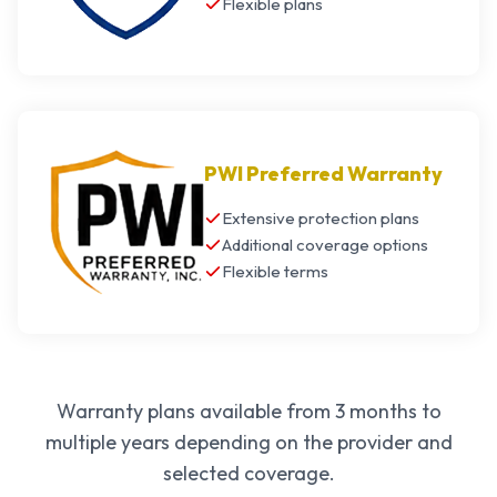
Flexible plans
PWI Preferred Warranty
Extensive protection plans
Additional coverage options
Flexible terms
Warranty plans available from 3 months to
multiple years depending on the provider and
selected coverage.