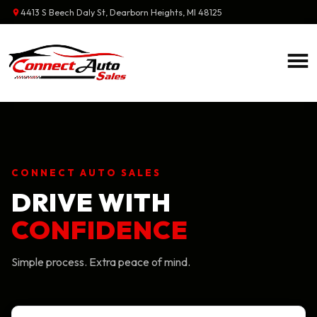
4413 S Beech Daly St
,
Dearborn Heights
,
MI
48125
CONNECT AUTO SALES
DRIVE WITH
CONFIDENCE
Simple process. Extra peace of mind.